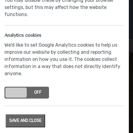
You may disable these by changing your browser
settings, but this may affect how the website
functions.
Analytics cookies
We'd like to set Google Analytics cookies to help us
improve our website by collecting and reporting
information on how you use it. The cookies collect
information in a way that does not directly identify
anyone.
Low energy lighting
ON
OFF
SAVE AND CLOSE