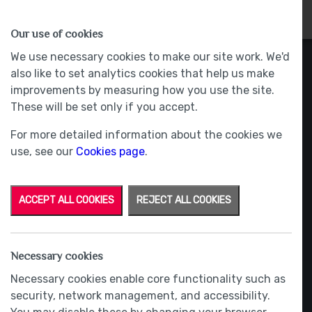
HOMES
WHY US
MORE
Our use of cookies
We use necessary cookies to make our site work. We'd
also like to set analytics cookies that help us make
improvements by measuring how you use the site.
These will be set only if you accept.
For more detailed information about the cookies we
use, see our
Cookies page
.
ACCEPT ALL COOKIES
REJECT ALL COOKIES
Necessary cookies
Necessary cookies enable core functionality such as
security, network management, and accessibility.