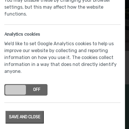
You may disable these by changing your browser
settings, but this may affect how the website
functions.
Analytics cookies
We'd like to set Google Analytics cookies to help us
improve our website by collecting and reporting
information on how you use it. The cookies collect
information in a way that does not directly identify
anyone.
ON
OFF
SAVE AND CLOSE