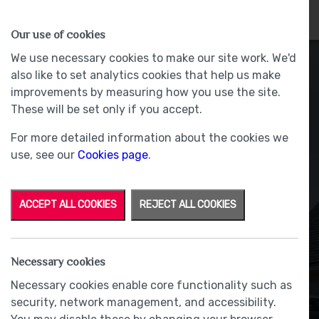
HOMES
WHY US
MORE
Our use of cookies
We use necessary cookies to make our site work. We'd
also like to set analytics cookies that help us make
improvements by measuring how you use the site.
These will be set only if you accept.
For more detailed information about the cookies we
use, see our
Cookies page
.
ACCEPT ALL COOKIES
REJECT ALL COOKIES
Intercom system
Necessary cookies
Necessary cookies enable core functionality such as
security, network management, and accessibility.