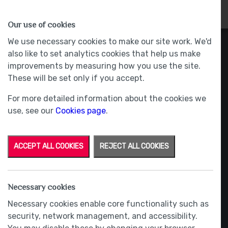
HOMES
WHY US
MORE
Our use of cookies
We use necessary cookies to make our site work. We'd
also like to set analytics cookies that help us make
improvements by measuring how you use the site.
These will be set only if you accept.
For more detailed information about the cookies we
use, see our
Cookies page
.
ACCEPT ALL COOKIES
REJECT ALL COOKIES
Necessary cookies
Necessary cookies enable core functionality such as
security, network management, and accessibility.