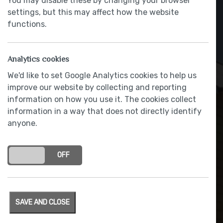
You may disable these by changing your browser
settings, but this may affect how the website
functions.
Analytics cookies
We'd like to set Google Analytics cookies to help us
improve our website by collecting and reporting
information on how you use it. The cookies collect
information in a way that does not directly identify
anyone.
French doors
ON
OFF
SAVE AND CLOSE