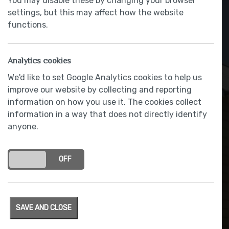
You may disable these by changing your browser
settings, but this may affect how the website
functions.
Analytics cookies
We'd like to set Google Analytics cookies to help us
improve our website by collecting and reporting
information on how you use it. The cookies collect
information in a way that does not directly identify
anyone.
Contemporary painted
doors
ON
OFF
SAVE AND CLOSE