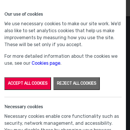
HOMES
WHY US
MORE
Our use of cookies
We use necessary cookies to make our site work. We'd
also like to set analytics cookies that help us make
improvements by measuring how you use the site.
These will be set only if you accept.
For more detailed information about the cookies we
use, see our
Cookies page
.
ACCEPT ALL COOKIES
REJECT ALL COOKIES
Necessary cookies
Necessary cookies enable core functionality such as
security, network management, and accessibility.