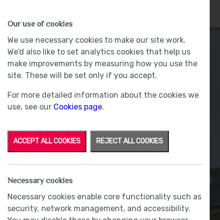
HOMES
WHY US
MORE
Our use of cookies
We use necessary cookies to make our site work.
We'd also like to set analytics cookies that help us
make improvements by measuring how you use the
site. These will be set only if you accept.
For more detailed information about the cookies we
use, see our
Cookies page
.
ACCEPT ALL COOKIES
REJECT ALL COOKIES
Why Choose Oakmere
Necessary cookies
Necessary cookies enable core functionality such as
BY RACHAEL BLACOW
|
31 July 2017
security, network management, and accessibility.