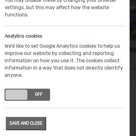
You may disable these by changing your browser
settings, but this may affect how the website
functions.
Analytics cookies
We'd like to set Google Analytics cookies to help us
improve our website by collecting and reporting
information on how you use it. The cookies collect
information in a way that does not directly identify
anyone.
ON
OFF
Archives
SAVE AND CLOSE